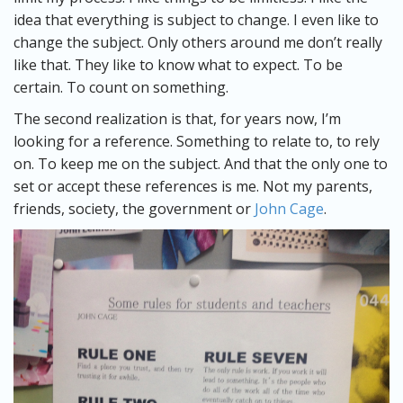
idea that everything is subject to change. I even like to
change the subject. Only others around me don’t really
like that. They like to know what to expect. To be
certain. To count on something.
The second realization is that, for years now, I’m
looking for a reference. Something to relate to, to rely
on. To keep me on the subject. And that the only one to
set or accept these references is me. Not my parents,
friends, society, the government or
John Cage
.