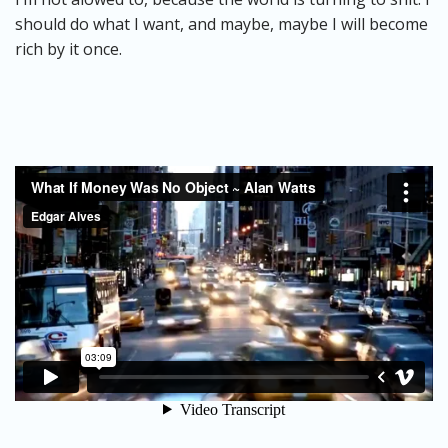
should do what I want, and maybe, maybe I will become
rich by it once.