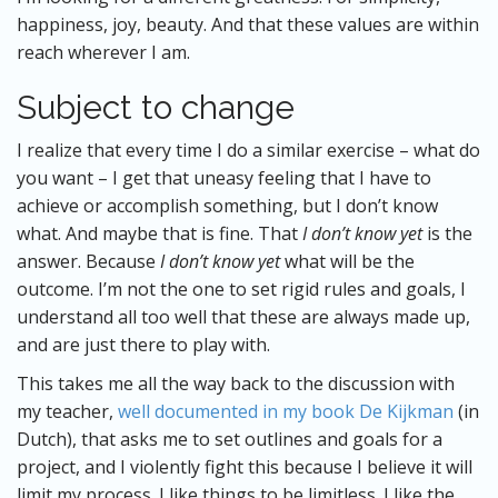
happiness, joy, beauty. And that these values are within
reach wherever I am.
Subject to change
I realize that every time I do a similar exercise – what do
you want – I get that uneasy feeling that I have to
achieve or accomplish something, but I don’t know
what. And maybe that is fine. That
I don’t know yet
is the
answer. Because
I don’t know yet
what will be the
outcome. I’m not the one to set rigid rules and goals, I
understand all too well that these are always made up,
and are just there to play with.
This takes me all the way back to the discussion with
my teacher,
well documented in my book De Kijkman
(in
Dutch), that asks me to set outlines and goals for a
project, and I violently fight this because I believe it will
limit my process. I like things to be limitless. I like the