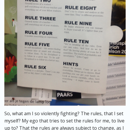
So, what am I so violently fighting? The rules, that I set
myself? My ego that tries to set the rules for me, to live
up to? That the rules are always subject to change, as I