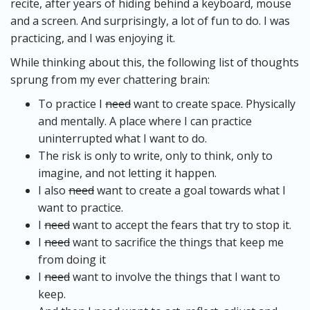
recite, after years of hiding behind a keyboard, mouse
and a screen. And surprisingly, a lot of fun to do. I was
practicing, and I was enjoying it.
While thinking about this, the following list of thoughts
sprung from my ever chattering brain:
To practice I
need
want to create space. Physically
and mentally. A place where I can practice
uninterrupted what I want to do.
The risk is only to write, only to think, only to
imagine, and not letting it happen.
I also
need
want to create a goal towards what I
want to practice.
I
need
want to accept the fears that try to stop it.
I
need
want to sacrifice the things that keep me
from doing it
I
need
want to involve the things that I want to
keep.