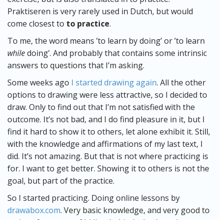
Praktiseren is very rarely used in Dutch, but would
come closest to
to practice
.
To me, the word means ’to learn by doing’ or ’to learn
while
doing’. And probably that contains some intrinsic
answers to questions that I’m asking.
Some weeks ago
I started drawing again
. All the other
options to drawing were less attractive, so I decided to
draw. Only to find out that I’m not satisfied with the
outcome. It’s not bad, and I do find pleasure in it, but I
find it hard to show it to others, let alone exhibit it. Still,
with the knowledge and affirmations of my last text, I
did. It’s not amazing. But that is not where practicing is
for. I want to get better. Showing it to others is not the
goal, but part of the practice.
So I started practicing. Doing online lessons by
drawabox.com
. Very basic knowledge, and very good to