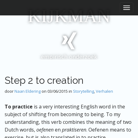
H
S
KIJKMAN
p
o
r
o
i
f
n
d
g
m
n
e
a
empirisch onderzoek
a
n
r
u
i
n
Step 2 to creation
h
o
door
Naan Eldering
on
03/06/2015
in
Storytelling
,
Verhalen
u
d
To practice
is a very interesting English word in the
subject of shifting from becoming to being. To my
understanding, this verb combines the meaning of two
Dutch words,
oefenen
en
praktiseren
. Oefenen means to
exercise, but is also translated in to practice.