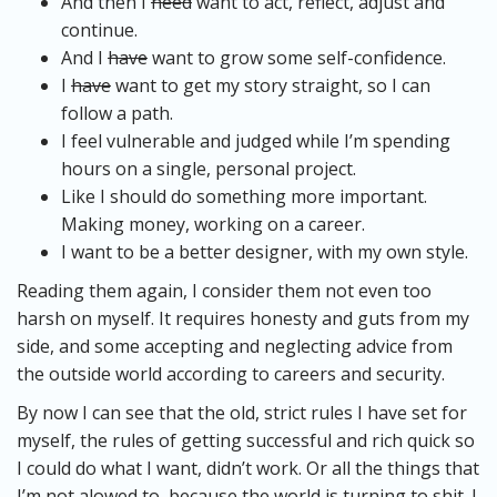
And then I
need
want to act, reflect, adjust and
continue.
And I
have
want to grow some self-confidence.
I
have
want to get my story straight, so I can
follow a path.
I feel vulnerable and judged while I’m spending
hours on a single, personal project.
Like I should do something more important.
Making money, working on a career.
I want to be a better designer, with my own style.
Reading them again, I consider them not even too
harsh on myself. It requires honesty and guts from my
side, and some accepting and neglecting advice from
the outside world according to careers and security.
By now I can see that the old, strict rules I have set for
myself, the rules of getting successful and rich quick so
I could do what I want, didn’t work. Or all the things that
I’m not alowed to, because the world is turning to shit. I