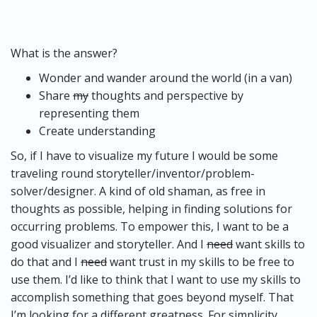
What is the answer?
Wonder and wander around the world (in a van)
Share
my
thoughts and perspective by
representing them
Create understanding
So, if I have to visualize my future I would be some
traveling round storyteller/inventor/problem-
solver/designer. A kind of old shaman, as free in
thoughts as possible, helping in finding solutions for
occurring problems. To empower this, I want to be a
good visualizer and storyteller. And I
need
want skills to
do that and I
need
want trust in my skills to be free to
use them. I’d like to think that I want to use my skills to
accomplish something that goes beyond myself. That
I’m looking for a different greatness. For simplicity,